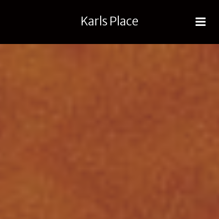
Karls Place