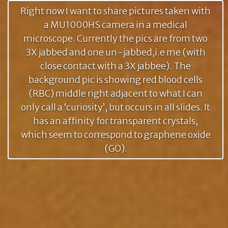
Right now I want to share pictures taken with
a MU1000HS camera in a medical
microscope. Currently the pics are from two
3X jabbed and one un-jabbed,i.e me (with
close contact with a 3X jabbee). The
background pic is showing red blood cells
(RBC) middle right adjacent to what I can
only call a ‘curiosity’, but occurs in all slides. It
has an affinity for transparent crystals,
which seem to correspond to graphene oxide
(GO).