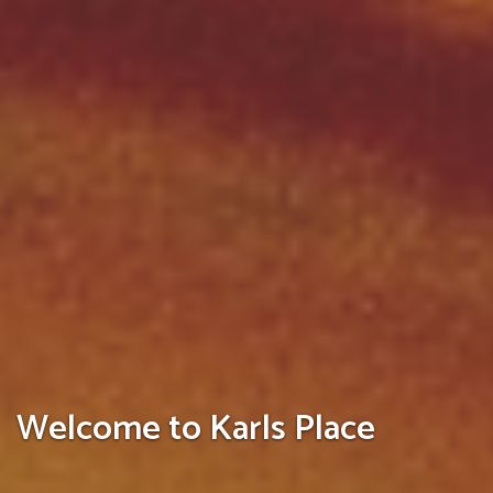
Welcome to Karls Place